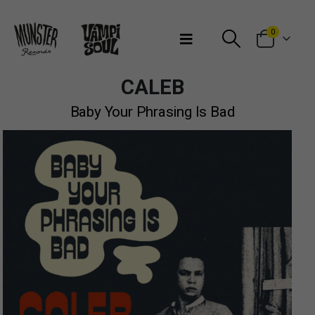
Bienvenidos a Munster Records
0
CALEB
Baby Your Phrasing Is Bad