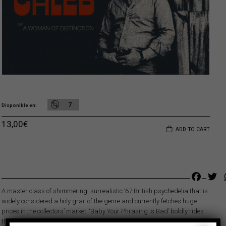
7
Disponible en
13,00
€
ADD TO CART
Faceb
Tw
A master class of shimmering, surrealistic ’67 British psychedelia that is
widely considered a holy grail of the genre and currently fetches huge
prices in the collectors’ market. ‘Baby Your Phrasing is Bad’ boldly rides
the surging psychedelic wave that was about to crest in London that