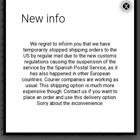
summer with swirling fuzz guitar, a spiraling solo, and a hazy, spaced-
X
out vocal.
New info
First-ever legit reissue.
AUDIO:
youtu.be/VVU28Qn94pw?si=W2acbYqtHPGoaCzs
Caleb Quaye only released one single in the sixties under his own name,
We regret to inform you that we have
but what a record it is! Released on Philips in June 1967, ‘Baby Your
temporarily stopped shipping orders to the
Phrasing is Bad’ boldly rides the surging psychedelic wave that was
US by regular mail due to the new customs
about to crest in London that summer with swirling fuzz guitar, a
regulations causing the suspension of the
spiraling solo, and a hazy, spaced-out vocal.
service by the Spanish Postal Service, as it
has also happened in other European
On the other side, ‘A Woman of Distinction’ is only fractionally less freaky
countries. Courier companies are working as
with treated vocals and a short but gracefully-executed guitar solo.
usual. This shipping option is much more
expensive though. Contact us if you want to
Contrary to hearsay, rumors and guesswork, it can be confirmed that
place an order and use this delivery option.
Elton John did not play on the session. However, shortly afterwards, this
Sorry about the inconvenience.
same core lineup, with Caleb producing, recorded an album with Elton,
“Regimental Sgt Zippo”, a superb psychedelic pop work that remained
unreleased until 2021.
A master class of shimmering, surrealistic ’67 British psychedelia that is
widely considered a holy grail of the genre. Reissued for the first time.