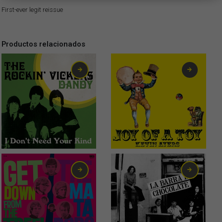
First-ever legit reissue
Productos relacionados
2,99
€