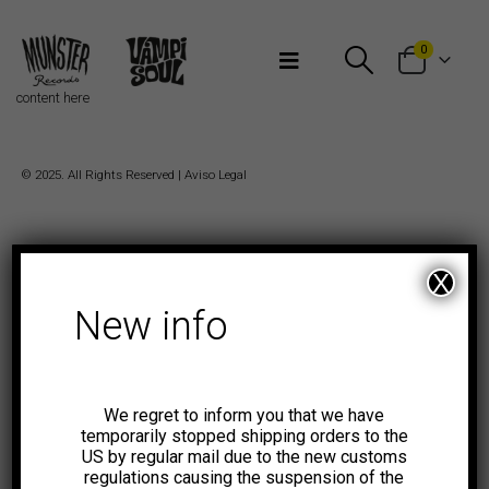
Bienvenidos a Munster Records
0
content here
© 2025. All Rights Reserved |
Aviso Legal
X
New info
We regret to inform you that we have
temporarily stopped shipping orders to the
US by regular mail due to the new customs
regulations causing the suspension of the