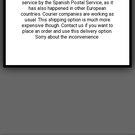
service by the Spanish Postal Service, as it
has also happened in other European
countries. Courier companies are working as
usual. This shipping option is much more
expensive though. Contact us if you want to
place an order and use this delivery option.
Sorry about the inconvenience.