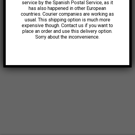
service by the Spanish Postal Service, as it
has also happened in other European
countries. Courier companies are working as
usual. This shipping option is much more
expensive though. Contact us if you want to
place an order and use this delivery option.
Sorry about the inconvenience.