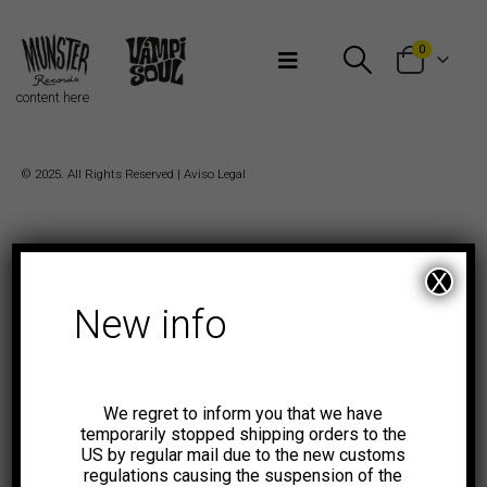
Bienvenidos a Munster Records
0
content here
© 2025. All Rights Reserved |
Aviso Legal
X
New info
We regret to inform you that we have
temporarily stopped shipping orders to the
US by regular mail due to the new customs
regulations causing the suspension of the