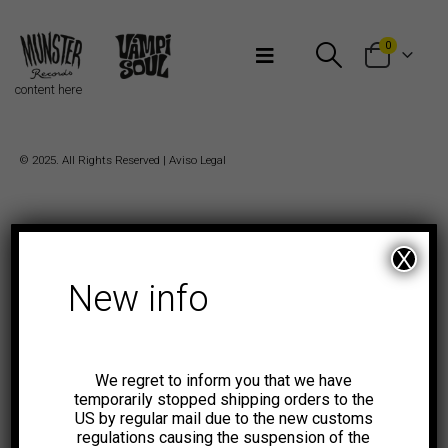
Bienvenidos a Munster Records
0
content here
© 2025. All Rights Reserved |
Aviso Legal
X
New info
We regret to inform you that we have
temporarily stopped shipping orders to the
US by regular mail due to the new customs
regulations causing the suspension of the