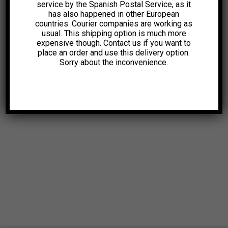
service by the Spanish Postal Service, as it
has also happened in other European
countries. Courier companies are working as
usual. This shipping option is much more
expensive though. Contact us if you want to
place an order and use this delivery option.
Sorry about the inconvenience.