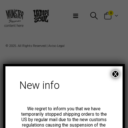
Bienvenidos a Munster Records
0
content here
© 2025. All Rights Reserved |
Aviso Legal
X
New info
We regret to inform you that we have
temporarily stopped shipping orders to the
US by regular mail due to the new customs
regulations causing the suspension of the