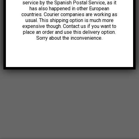
service by the Spanish Postal Service, as it
has also happened in other European
countries. Courier companies are working as
usual. This shipping option is much more
expensive though. Contact us if you want to
place an order and use this delivery option.
Sorry about the inconvenience.