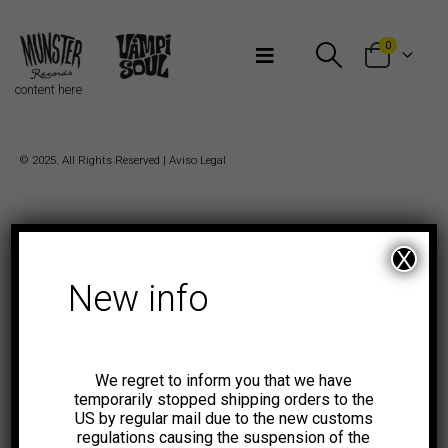
Bienvenidos a Munster Records
0
content here
© 2025. All Rights Reserved |
Aviso Legal
X
New info
We regret to inform you that we have
temporarily stopped shipping orders to the
US by regular mail due to the new customs
regulations causing the suspension of the