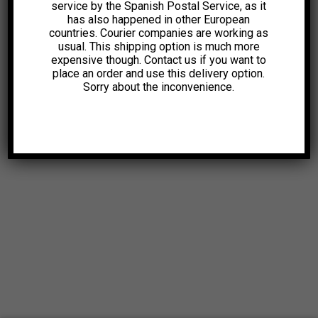
service by the Spanish Postal Service, as it
has also happened in other European
countries. Courier companies are working as
usual. This shipping option is much more
expensive though. Contact us if you want to
place an order and use this delivery option.
Sorry about the inconvenience.