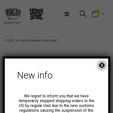
Bienvenidos a Munster Records
0
content here
© 2025. All Rights Reserved |
Aviso Legal
X
New info
We regret to inform you that we have
temporarily stopped shipping orders to the
US by regular mail due to the new customs
regulations causing the suspension of the