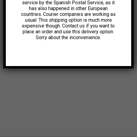
service by the Spanish Postal Service, as it
has also happened in other European
countries. Courier companies are working as
usual. This shipping option is much more
expensive though. Contact us if you want to
place an order and use this delivery option.
Sorry about the inconvenience.