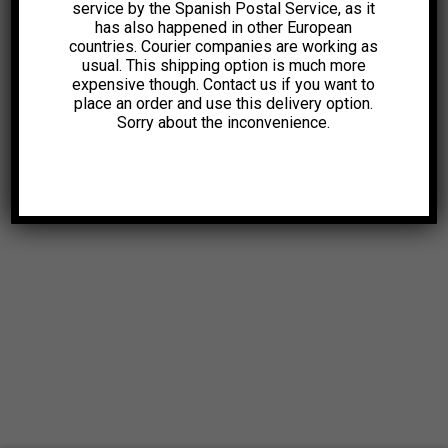
service by the Spanish Postal Service, as it
has also happened in other European
countries. Courier companies are working as
usual. This shipping option is much more
expensive though. Contact us if you want to
place an order and use this delivery option.
Sorry about the inconvenience.