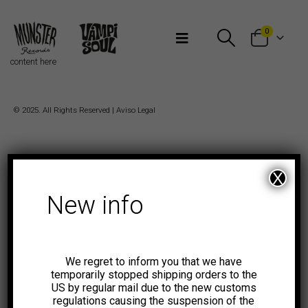
Bienvenidos a Munster Records
0
content here
© 2025. All Rights Reserved |
Aviso Legal
X
New info
We regret to inform you that we have
temporarily stopped shipping orders to the
US by regular mail due to the new customs
regulations causing the suspension of the