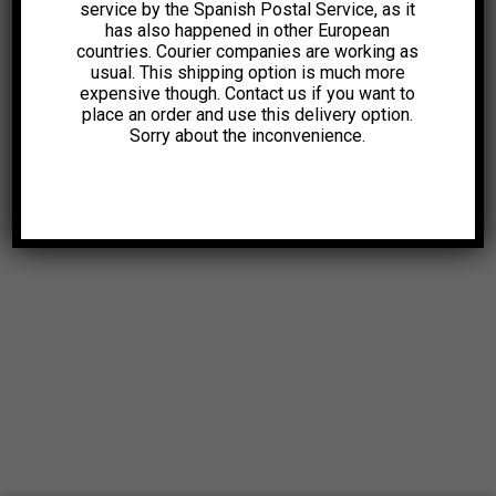
service by the Spanish Postal Service, as it
has also happened in other European
countries. Courier companies are working as
usual. This shipping option is much more
expensive though. Contact us if you want to
place an order and use this delivery option.
Sorry about the inconvenience.