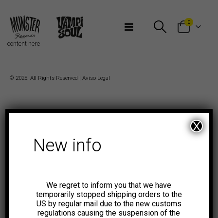
Bienvenidos a Munster Records
0
content here
© 2025. All Rights Reserved |
Aviso Legal
X
New info
We regret to inform you that we have
temporarily stopped shipping orders to the
US by regular mail due to the new customs
regulations causing the suspension of the