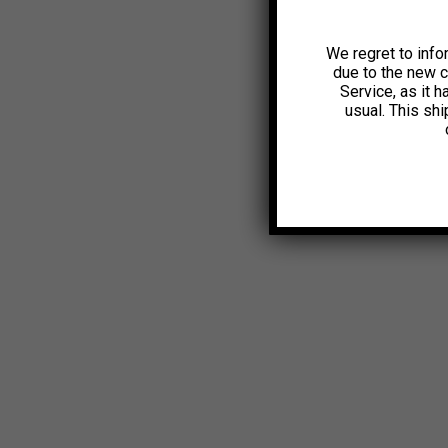
We regret to info
due to the new 
Service, as it 
usual. This sh