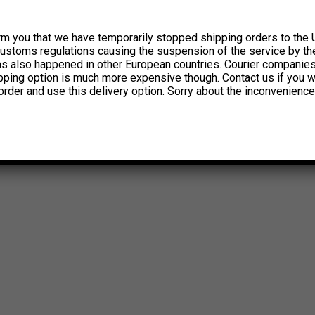
rm you that we have temporarily stopped shipping orders to the 
customs regulations causing the suspension of the service by th
has also happened in other European countries. Courier companie
ipping option is much more expensive though. Contact us if you w
order and use this delivery option. Sorry about the inconvenience