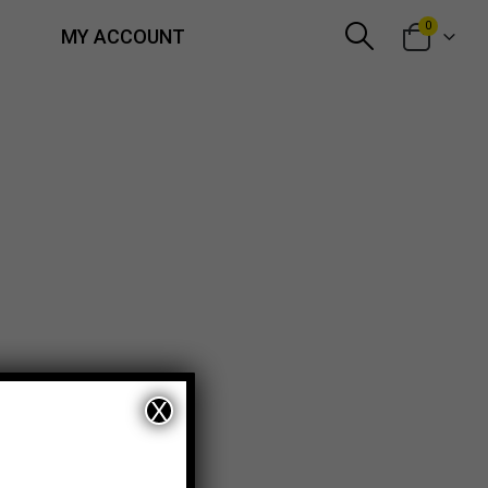
0
MY ACCOUNT
X