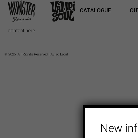
CATALOGUE
OU
content here
© 2025. All Rights Reserved |
Aviso Legal
New in