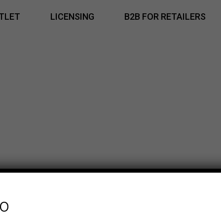
TLET
LICENSING
B2B FOR RETAILERS
fo