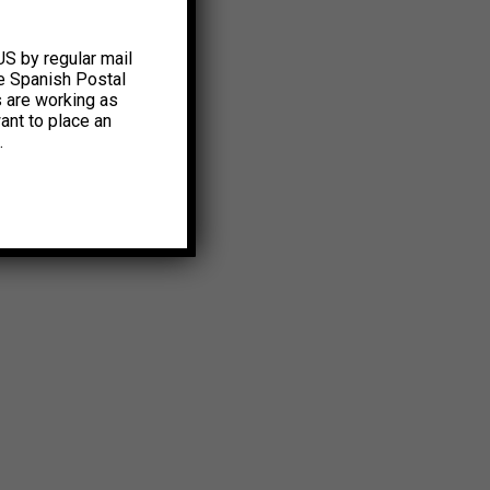
US by regular mail
e Spanish Postal
s are working as
ant to place an
.