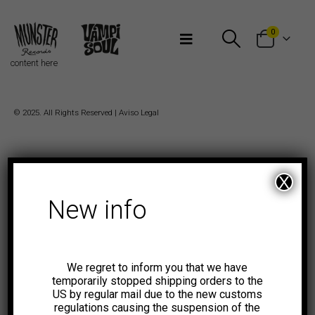
Bienvenidos a Munster Records
0
content here
© 2025. All Rights Reserved |
Aviso Legal
X
New info
We regret to inform you that we have
temporarily stopped shipping orders to the
US by regular mail due to the new customs
regulations causing the suspension of the