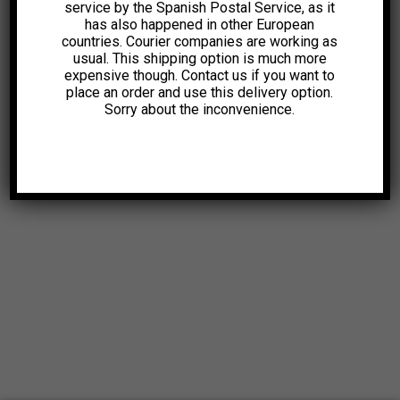
service by the Spanish Postal Service, as it
has also happened in other European
countries. Courier companies are working as
usual. This shipping option is much more
expensive though. Contact us if you want to
place an order and use this delivery option.
Sorry about the inconvenience.