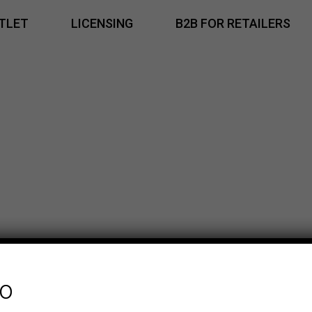
TLET
LICENSING
B2B FOR RETAILERS
fo