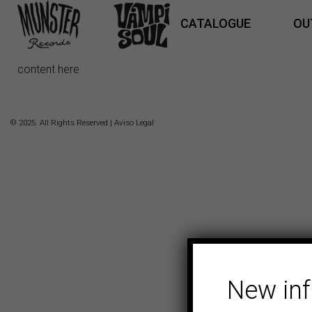
CATALOGUE
OU
content here
© 2025. All Rights Reserved |
Aviso Legal
New in