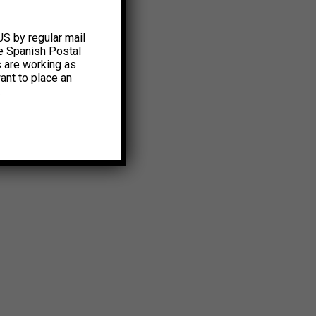
US by regular mail
e Spanish Postal
s are working as
ant to place an
.