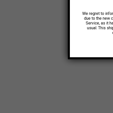
We regret to info
due to the new 
Service, as it 
usual. This sh