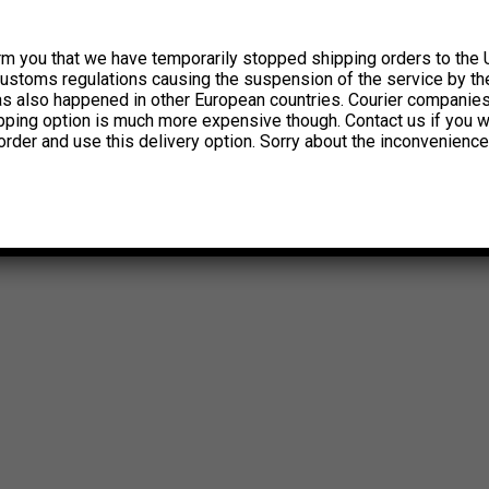
rm you that we have temporarily stopped shipping orders to the 
customs regulations causing the suspension of the service by th
has also happened in other European countries. Courier companie
ipping option is much more expensive though. Contact us if you w
order and use this delivery option. Sorry about the inconvenience