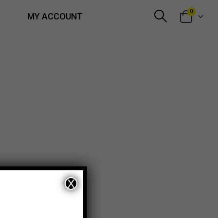
0
MY ACCOUNT
X