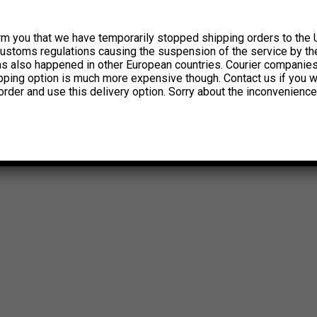
rm you that we have temporarily stopped shipping orders to the 
customs regulations causing the suspension of the service by th
has also happened in other European countries. Courier companie
ipping option is much more expensive though. Contact us if you w
order and use this delivery option. Sorry about the inconvenience