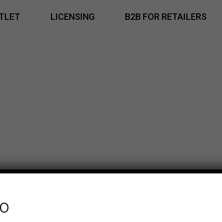
TLET
LICENSING
B2B FOR RETAILERS
fo