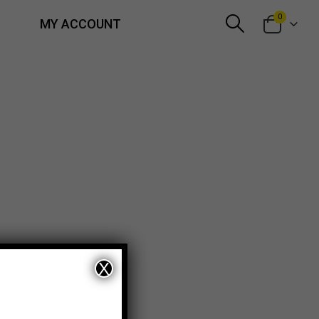
0
MY ACCOUNT
X