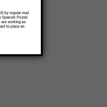
US by regular mail
e Spanish Postal
s are working as
ant to place an
.