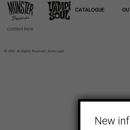
CATALOGUE
OU
content here
© 2025. All Rights Reserved |
Aviso Legal
New in