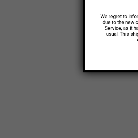
We regret to info
due to the new 
Service, as it 
usual. This sh