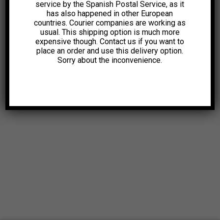
service by the Spanish Postal Service, as it
has also happened in other European
countries. Courier companies are working as
usual. This shipping option is much more
expensive though. Contact us if you want to
place an order and use this delivery option.
Sorry about the inconvenience.