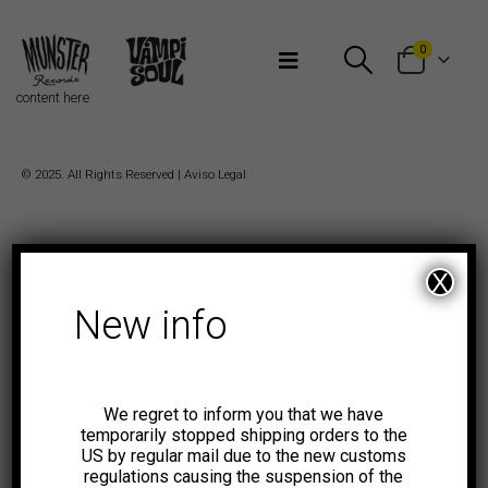
Bienvenidos a Munster Records
0
content here
© 2025. All Rights Reserved |
Aviso Legal
X
New info
We regret to inform you that we have
temporarily stopped shipping orders to the
US by regular mail due to the new customs
regulations causing the suspension of the