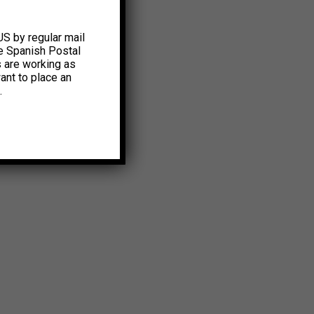
US by regular mail
e Spanish Postal
s are working as
ant to place an
.