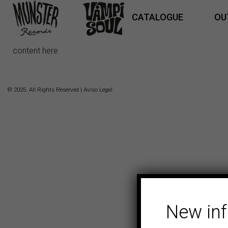
CATALOGUE
OU
content here
© 2025. All Rights Reserved |
Aviso Legal
New in