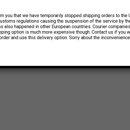
rm you that we have temporarily stopped shipping orders to the 
customs regulations causing the suspension of the service by th
has also happened in other European countries. Courier companie
ipping option is much more expensive though. Contact us if you w
order and use this delivery option. Sorry about the inconvenience