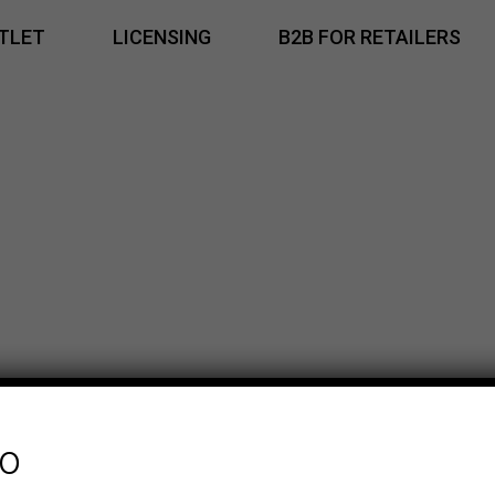
TLET
LICENSING
B2B FOR RETAILERS
fo