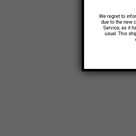
We regret to info
due to the new 
Service, as it 
usual. This sh