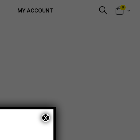
0
MY ACCOUNT
X