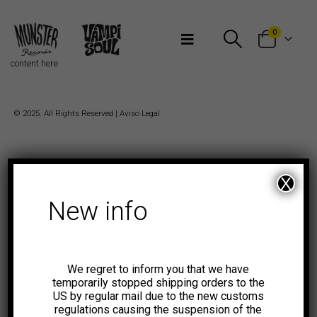
Bienvenidos a Munster Records
0
content here
© 2025. All Rights Reserved |
Aviso Legal
X
New info
We regret to inform you that we have
temporarily stopped shipping orders to the
US by regular mail due to the new customs
regulations causing the suspension of the