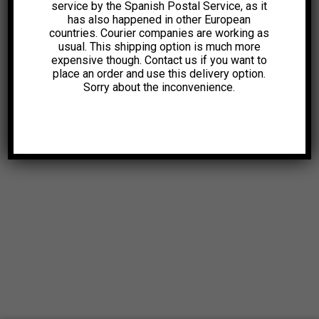
service by the Spanish Postal Service, as it
has also happened in other European
countries. Courier companies are working as
usual. This shipping option is much more
expensive though. Contact us if you want to
place an order and use this delivery option.
Sorry about the inconvenience.