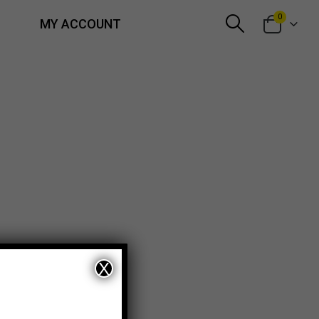
0
MY ACCOUNT
X