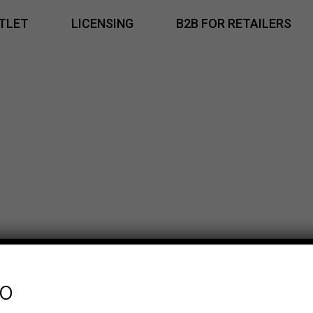
TLET
LICENSING
B2B FOR RETAILERS
fo