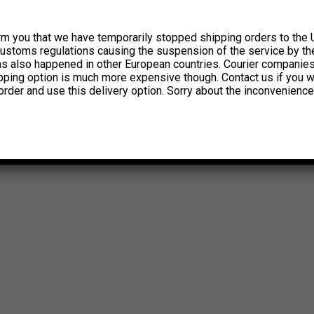
rm you that we have temporarily stopped shipping orders to the 
customs regulations causing the suspension of the service by th
has also happened in other European countries. Courier companie
ipping option is much more expensive though. Contact us if you w
order and use this delivery option. Sorry about the inconvenience