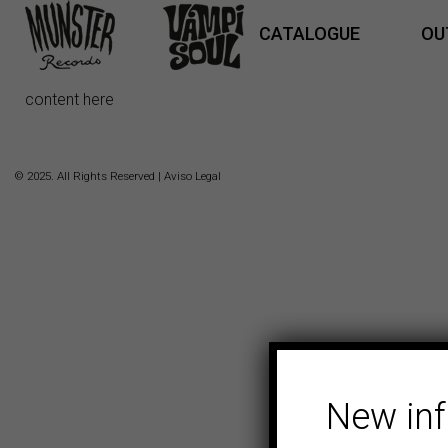
CATALOGUE
OU
content here
© 2025. All Rights Reserved |
Aviso Legal
New in