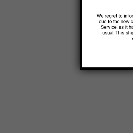
We regret to info
due to the new 
Service, as it 
usual. This sh