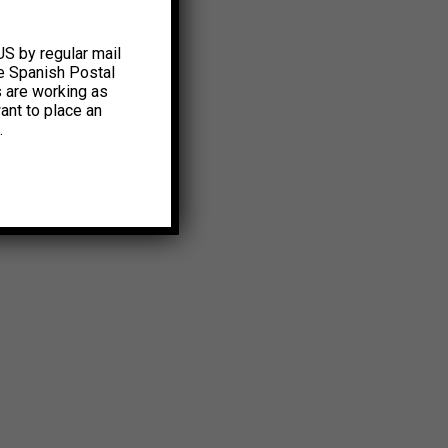
US by regular mail
e Spanish Postal
s are working as
ant to place an
.