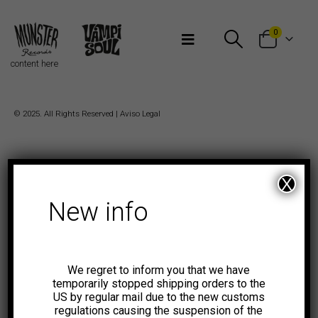
Bienvenidos a Munster Records
0
content here
© 2025. All Rights Reserved |
Aviso Legal
X
New info
We regret to inform you that we have
temporarily stopped shipping orders to the
US by regular mail due to the new customs
regulations causing the suspension of the