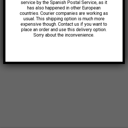
service by the Spanish Postal Service, as it
has also happened in other European
countries. Courier companies are working as
usual. This shipping option is much more
expensive though. Contact us if you want to
place an order and use this delivery option.
Sorry about the inconvenience.