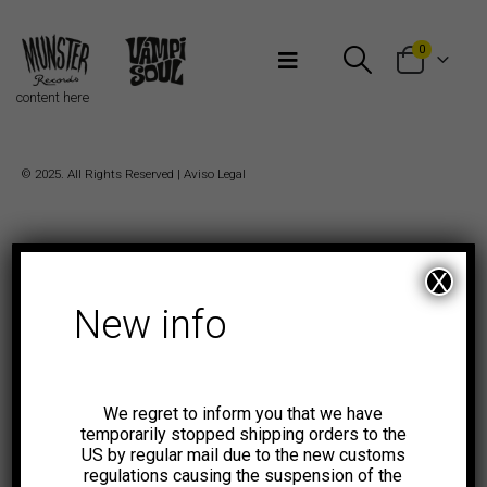
Bienvenidos a Munster Records
0
content here
© 2025. All Rights Reserved |
Aviso Legal
X
New info
We regret to inform you that we have
temporarily stopped shipping orders to the
US by regular mail due to the new customs
regulations causing the suspension of the