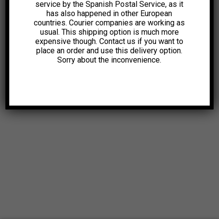
service by the Spanish Postal Service, as it
has also happened in other European
countries. Courier companies are working as
usual. This shipping option is much more
expensive though. Contact us if you want to
place an order and use this delivery option.
Sorry about the inconvenience.