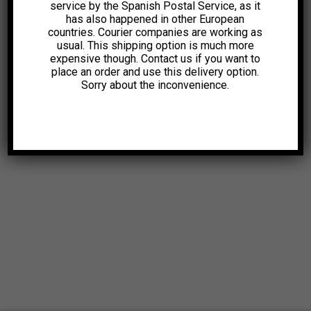
service by the Spanish Postal Service, as it
has also happened in other European
countries. Courier companies are working as
usual. This shipping option is much more
expensive though. Contact us if you want to
place an order and use this delivery option.
Sorry about the inconvenience.