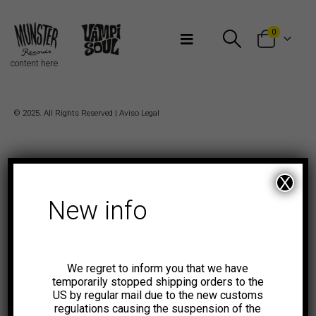
Bienvenidos a Munster Records
0
content here
© 2025. All Rights Reserved |
Aviso Legal
X
New info
We regret to inform you that we have
temporarily stopped shipping orders to the
US by regular mail due to the new customs
regulations causing the suspension of the