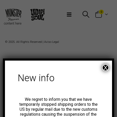
Bienvenidos a Munster Records
0
content here
© 2025. All Rights Reserved |
Aviso Legal
X
New info
We regret to inform you that we have
temporarily stopped shipping orders to the
US by regular mail due to the new customs
regulations causing the suspension of the