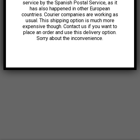
service by the Spanish Postal Service, as it
has also happened in other European
countries. Courier companies are working as
usual. This shipping option is much more
expensive though. Contact us if you want to
place an order and use this delivery option.
Sorry about the inconvenience.