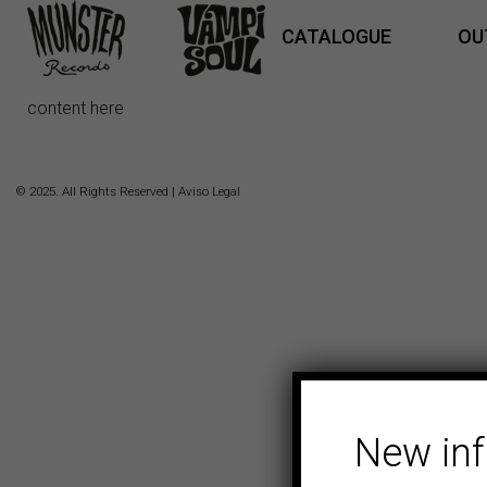
CATALOGUE
OU
content here
© 2025. All Rights Reserved |
Aviso Legal
New in