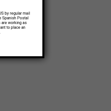
US by regular mail
e Spanish Postal
s are working as
ant to place an
.