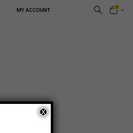
0
MY ACCOUNT
X