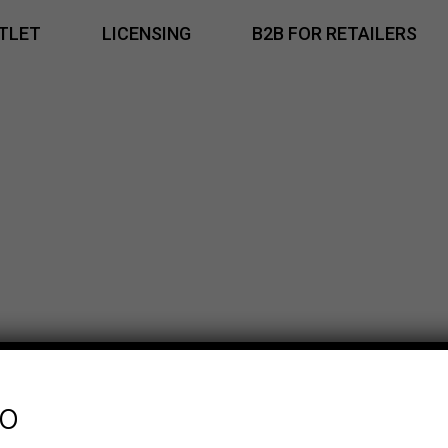
TLET
LICENSING
B2B FOR RETAILERS
fo