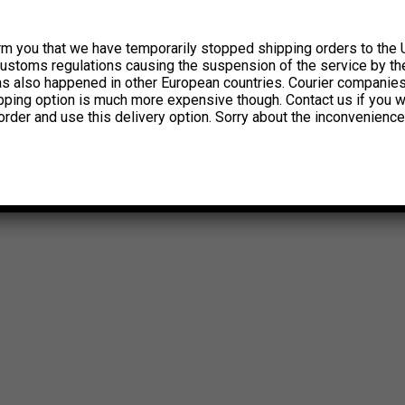
rm you that we have temporarily stopped shipping orders to the 
customs regulations causing the suspension of the service by th
has also happened in other European countries. Courier companie
ipping option is much more expensive though. Contact us if you w
order and use this delivery option. Sorry about the inconvenience