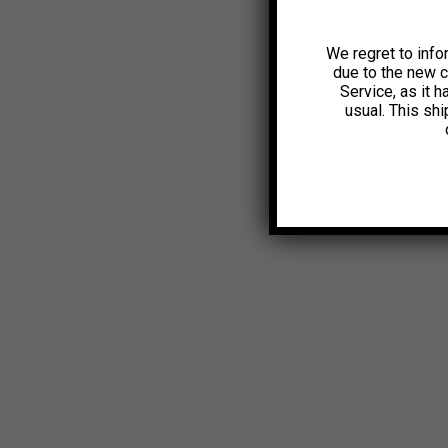
We regret to info
due to the new 
Service, as it 
usual. This sh