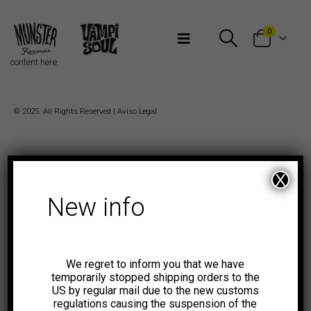
Bienvenidos a Munster Records
0
content here
© 2025. All Rights Reserved |
Aviso Legal
X
New info
We regret to inform you that we have
temporarily stopped shipping orders to the
US by regular mail due to the new customs
regulations causing the suspension of the