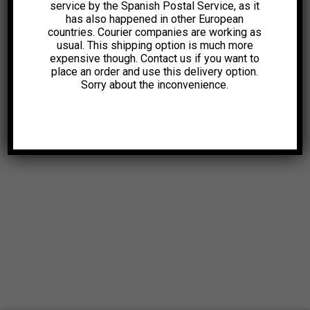
service by the Spanish Postal Service, as it
has also happened in other European
countries. Courier companies are working as
usual. This shipping option is much more
expensive though. Contact us if you want to
place an order and use this delivery option.
Sorry about the inconvenience.