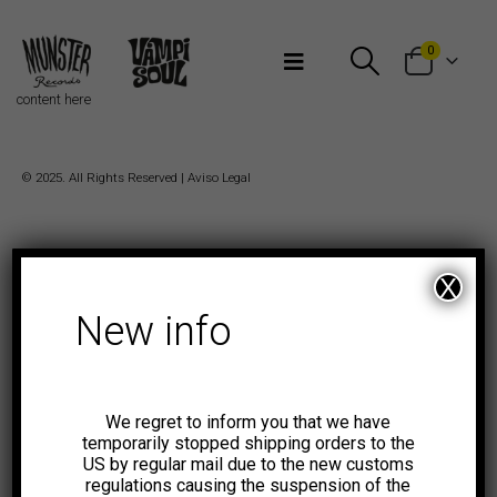
Bienvenidos a Munster Records
0
content here
© 2025. All Rights Reserved |
Aviso Legal
X
New info
We regret to inform you that we have
temporarily stopped shipping orders to the
US by regular mail due to the new customs
regulations causing the suspension of the