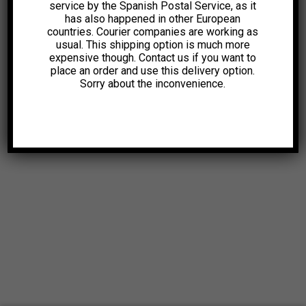
service by the Spanish Postal Service, as it
has also happened in other European
countries. Courier companies are working as
usual. This shipping option is much more
expensive though. Contact us if you want to
place an order and use this delivery option.
Sorry about the inconvenience.