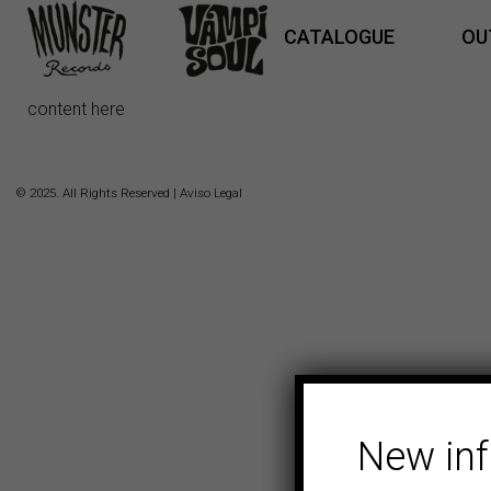
CATALOGUE
OU
content here
© 2025. All Rights Reserved |
Aviso Legal
New in