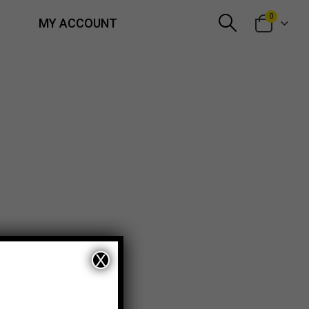
0
MY ACCOUNT
X