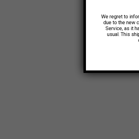
We regret to info
due to the new 
Service, as it 
usual. This sh