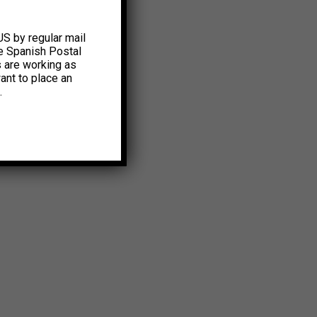
US by regular mail
e Spanish Postal
s are working as
ant to place an
.