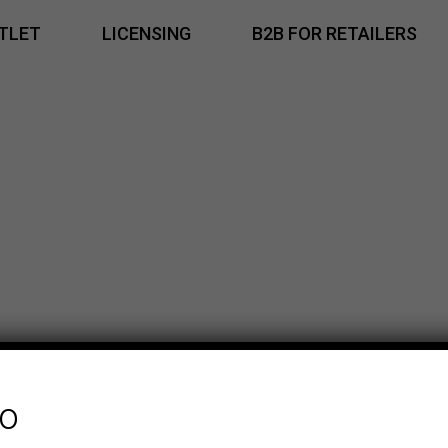
TLET
LICENSING
B2B FOR RETAILERS
fo