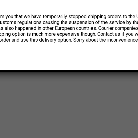
rm you that we have temporarily stopped shipping orders to the 
customs regulations causing the suspension of the service by th
has also happened in other European countries. Courier companie
ipping option is much more expensive though. Contact us if you w
order and use this delivery option. Sorry about the inconvenience