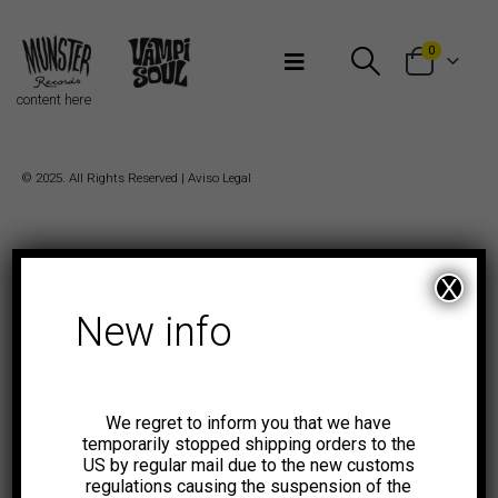
Bienvenidos a Munster Records
0
content here
© 2025. All Rights Reserved |
Aviso Legal
X
New info
We regret to inform you that we have
temporarily stopped shipping orders to the
US by regular mail due to the new customs
regulations causing the suspension of the