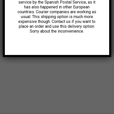
service by the Spanish Postal Service, as it
has also happened in other European
countries. Courier companies are working as
usual. This shipping option is much more
expensive though. Contact us if you want to
place an order and use this delivery option.
Sorry about the inconvenience.