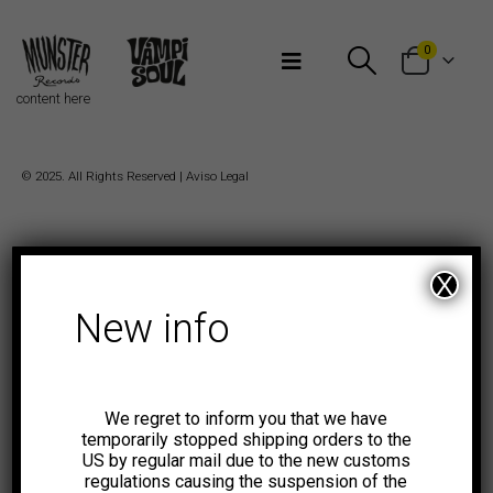
Bienvenidos a Munster Records
0
content here
© 2025. All Rights Reserved |
Aviso Legal
X
New info
We regret to inform you that we have
temporarily stopped shipping orders to the
US by regular mail due to the new customs
regulations causing the suspension of the