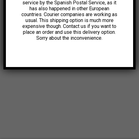
service by the Spanish Postal Service, as it
has also happened in other European
countries. Courier companies are working as
usual. This shipping option is much more
expensive though. Contact us if you want to
place an order and use this delivery option.
Sorry about the inconvenience.