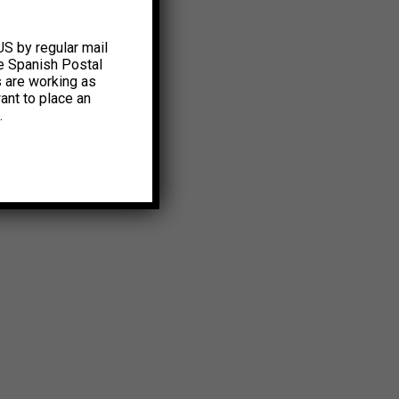
US by regular mail
e Spanish Postal
s are working as
ant to place an
.