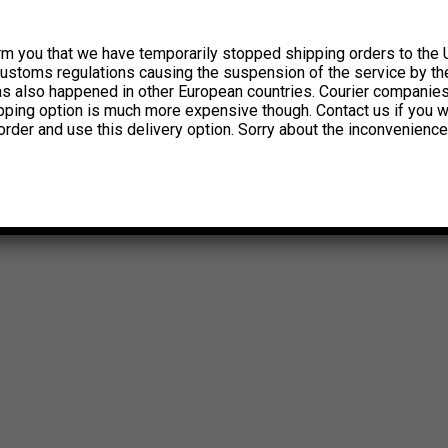
rm you that we have temporarily stopped shipping orders to the 
customs regulations causing the suspension of the service by th
has also happened in other European countries. Courier companie
ipping option is much more expensive though. Contact us if you w
order and use this delivery option. Sorry about the inconvenience