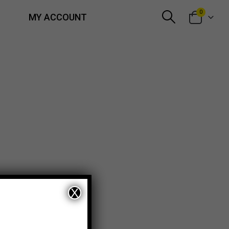
0
MY ACCOUNT
X