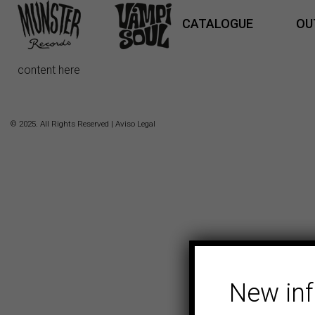
CATALOGUE
OU
content here
© 2025. All Rights Reserved |
Aviso Legal
New in