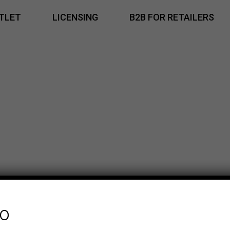
TLET
LICENSING
B2B FOR RETAILERS
fo