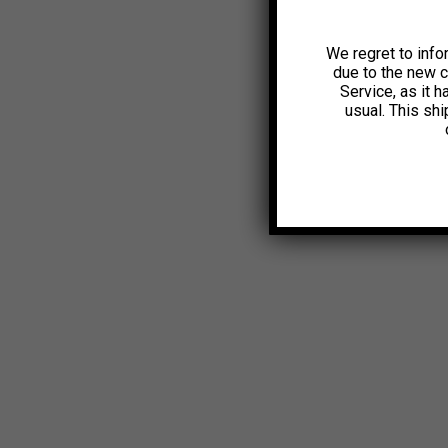
We regret to info
due to the new 
Service, as it 
usual. This sh