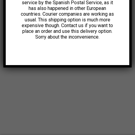
service by the Spanish Postal Service, as it
has also happened in other European
countries. Courier companies are working as
usual. This shipping option is much more
expensive though. Contact us if you want to
place an order and use this delivery option.
Sorry about the inconvenience.