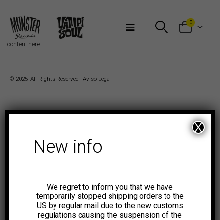
Bienvenidos a Munster Records
0
content here
© 2025. All Rights Reserved |
Aviso Legal
X
New info
We regret to inform you that we have
temporarily stopped shipping orders to the
US by regular mail due to the new customs
regulations causing the suspension of the