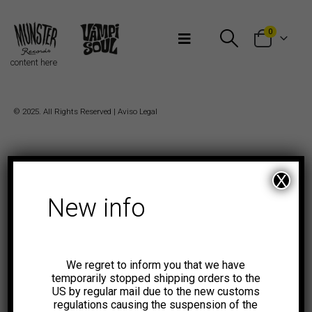
Bienvenidos a Munster Records
0
content here
© 2025. All Rights Reserved |
Aviso Legal
X
New info
We regret to inform you that we have
temporarily stopped shipping orders to the
US by regular mail due to the new customs
regulations causing the suspension of the