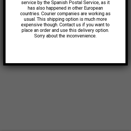
service by the Spanish Postal Service, as it
has also happened in other European
countries. Courier companies are working as
usual. This shipping option is much more
expensive though. Contact us if you want to
place an order and use this delivery option.
Sorry about the inconvenience.