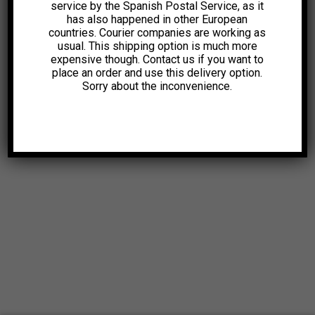
service by the Spanish Postal Service, as it
has also happened in other European
countries. Courier companies are working as
usual. This shipping option is much more
expensive though. Contact us if you want to
place an order and use this delivery option.
Sorry about the inconvenience.