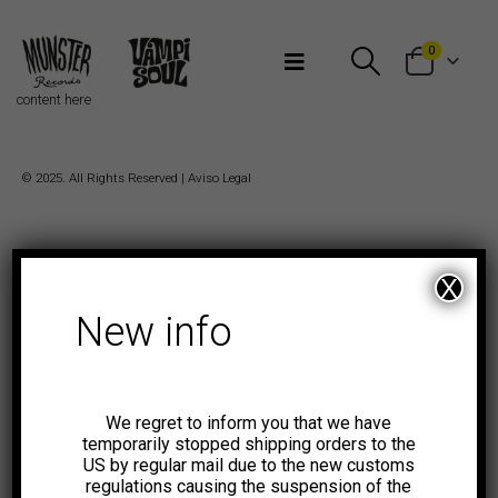
Bienvenidos a Munster Records
0
content here
© 2025. All Rights Reserved |
Aviso Legal
X
New info
We regret to inform you that we have
temporarily stopped shipping orders to the
US by regular mail due to the new customs
regulations causing the suspension of the