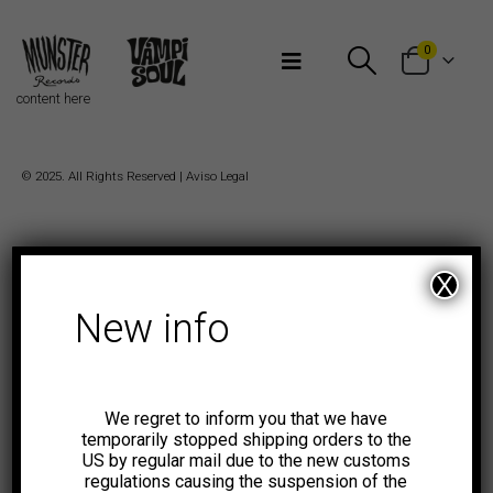
Bienvenidos a Munster Records
0
content here
© 2025. All Rights Reserved |
Aviso Legal
X
New info
We regret to inform you that we have
temporarily stopped shipping orders to the
US by regular mail due to the new customs
regulations causing the suspension of the