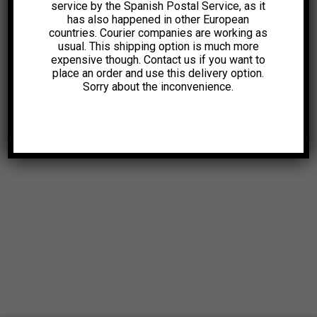
service by the Spanish Postal Service, as it
has also happened in other European
countries. Courier companies are working as
usual. This shipping option is much more
expensive though. Contact us if you want to
place an order and use this delivery option.
Sorry about the inconvenience.