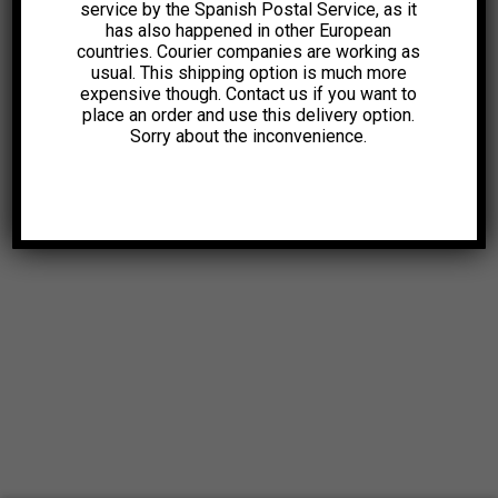
service by the Spanish Postal Service, as it
has also happened in other European
countries. Courier companies are working as
usual. This shipping option is much more
expensive though. Contact us if you want to
place an order and use this delivery option.
Sorry about the inconvenience.