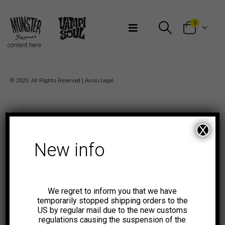
Bienvenidos a Munster Records
0
content here
© 2025. All Rights Reserved |
Aviso Legal
X
New info
We regret to inform you that we have
temporarily stopped shipping orders to the
US by regular mail due to the new customs
regulations causing the suspension of the