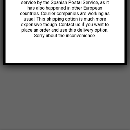
service by the Spanish Postal Service, as it
has also happened in other European
countries. Courier companies are working as
usual. This shipping option is much more
expensive though. Contact us if you want to
place an order and use this delivery option.
Sorry about the inconvenience.