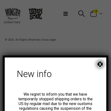
Bienvenidos a Munster Records
0
content here
© 2025. All Rights Reserved |
Aviso Legal
X
New info
We regret to inform you that we have
temporarily stopped shipping orders to the
US by regular mail due to the new customs
regulations causing the suspension of the