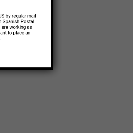
US by regular mail
e Spanish Postal
s are working as
ant to place an
.