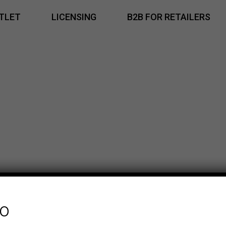
TLET
LICENSING
B2B FOR RETAILERS
fo