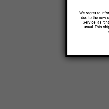
We regret to info
due to the new 
Service, as it 
usual. This sh