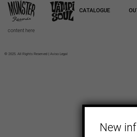
CATALOGUE
OU
content here
© 2025. All Rights Reserved |
Aviso Legal
New in