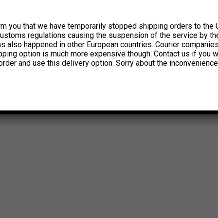
rm you that we have temporarily stopped shipping orders to the 
customs regulations causing the suspension of the service by th
has also happened in other European countries. Courier companie
ipping option is much more expensive though. Contact us if you w
order and use this delivery option. Sorry about the inconvenience