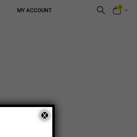
0
MY ACCOUNT
X