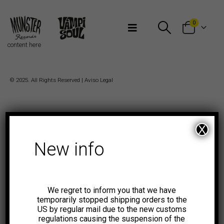
Bienvenidos a Munster Records
0
content here
© 2025. All Rights Reserved |
Aviso Legal
X
New info
We regret to inform you that we have
temporarily stopped shipping orders to the
US by regular mail due to the new customs
regulations causing the suspension of the