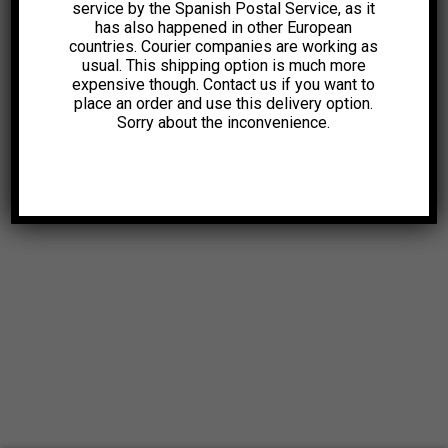
service by the Spanish Postal Service, as it
has also happened in other European
countries. Courier companies are working as
usual. This shipping option is much more
expensive though. Contact us if you want to
place an order and use this delivery option.
Sorry about the inconvenience.