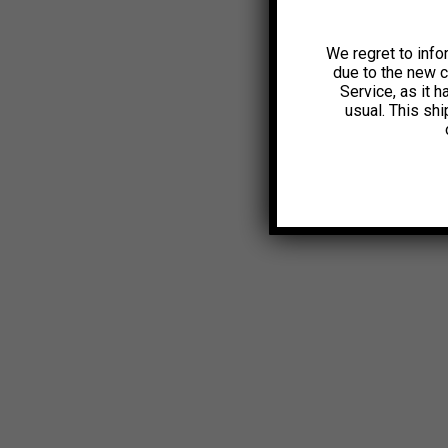
We regret to info
due to the new 
Service, as it 
usual. This sh