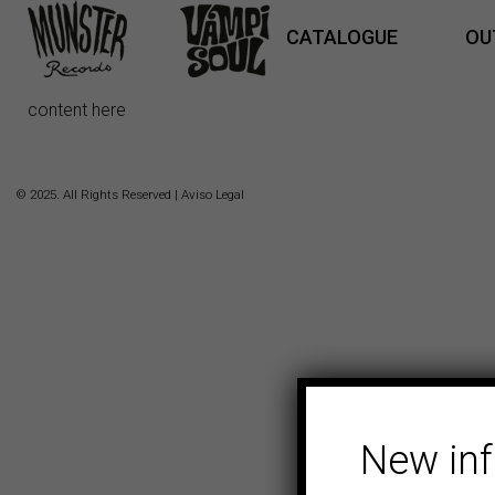
CATALOGUE
OU
content here
© 2025. All Rights Reserved |
Aviso Legal
New in