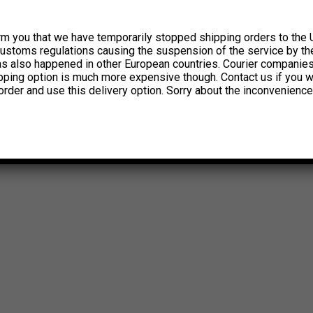
rm you that we have temporarily stopped shipping orders to the 
customs regulations causing the suspension of the service by th
has also happened in other European countries. Courier companie
ipping option is much more expensive though. Contact us if you w
order and use this delivery option. Sorry about the inconvenience