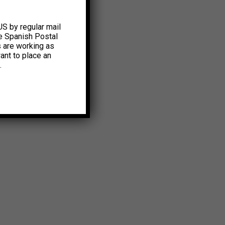
US by regular mail
e Spanish Postal
s are working as
ant to place an
.