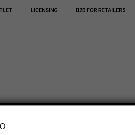
TLET
LICENSING
B2B FOR RETAILERS
fo