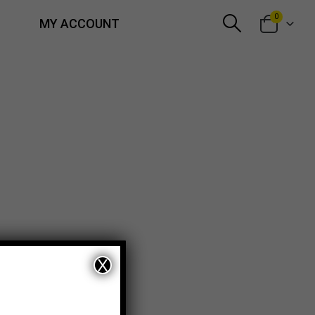
0
MY ACCOUNT
X