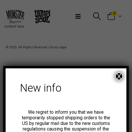
Bienvenidos a Munster Records
0
content here
© 2025. All Rights Reserved |
Aviso Legal
X
New info
We regret to inform you that we have
temporarily stopped shipping orders to the
US by regular mail due to the new customs
regulations causing the suspension of the