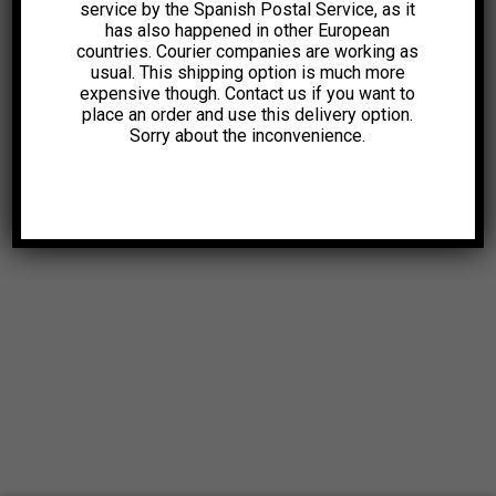
service by the Spanish Postal Service, as it
has also happened in other European
countries. Courier companies are working as
usual. This shipping option is much more
expensive though. Contact us if you want to
place an order and use this delivery option.
Sorry about the inconvenience.