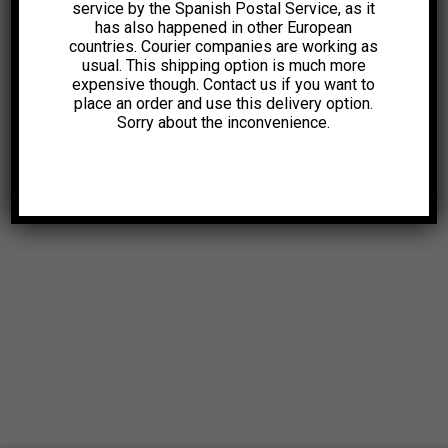
service by the Spanish Postal Service, as it
has also happened in other European
countries. Courier companies are working as
usual. This shipping option is much more
expensive though. Contact us if you want to
place an order and use this delivery option.
Sorry about the inconvenience.