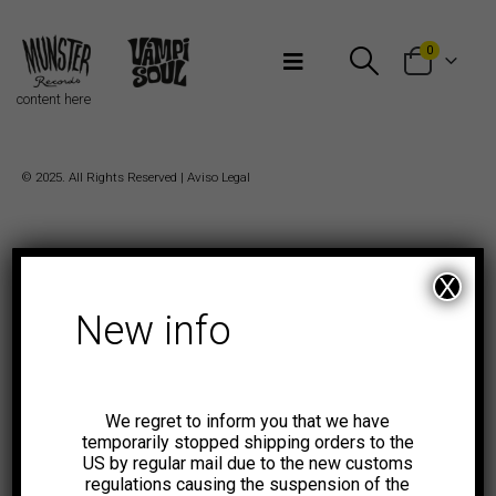
Bienvenidos a Munster Records
0
content here
© 2025. All Rights Reserved |
Aviso Legal
X
New info
We regret to inform you that we have
temporarily stopped shipping orders to the
US by regular mail due to the new customs
regulations causing the suspension of the