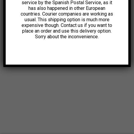
service by the Spanish Postal Service, as it
has also happened in other European
countries. Courier companies are working as
usual. This shipping option is much more
expensive though. Contact us if you want to
place an order and use this delivery option.
Sorry about the inconvenience.