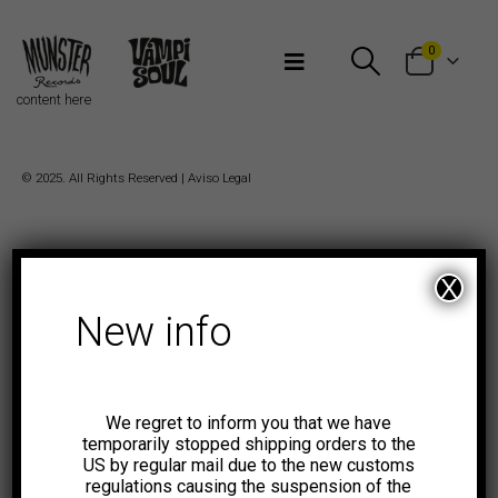
Bienvenidos a Munster Records
0
content here
© 2025. All Rights Reserved |
Aviso Legal
X
New info
We regret to inform you that we have
temporarily stopped shipping orders to the
US by regular mail due to the new customs
regulations causing the suspension of the