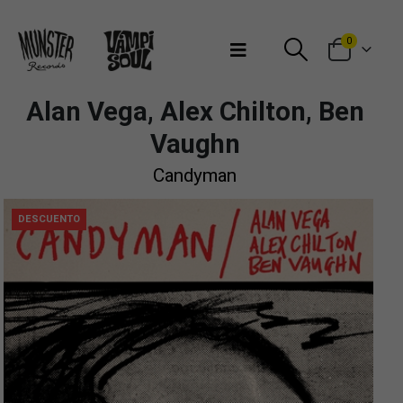
Bienvenidos a Munster Records
0
Alan Vega, Alex Chilton, Ben
Vaughn
Candyman
DESCUENTO