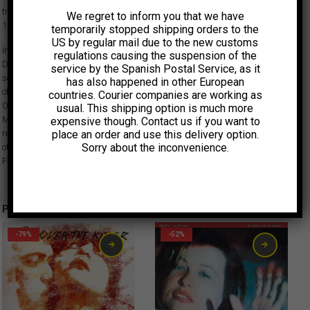
track ‘Lover Of Love’ from their concert at Trans Musicales in France,
We regret to inform you that we have
1996, one of the only two live performances the ensemble ever did.
temporarily stopped shipping orders to the
US by regular mail due to the new customs
In December 1994, over two all-night improv sessions at New York’s
regulations causing the suspension of the
Dessau Studios, Suicide’s Alan Vega, Big Star’s Alex Chilton and singer-
service by the Spanish Postal Service, as it
songwriter Ben Vaughn joined forces without a predetermined plan. Out
has also happened in other European
of those two nights came a truly mesmerizing album, “Cubist Blues”.
countries. Courier companies are working as
Originally released in 1996, it is now reissued by Light In The Attic and
usual. This shipping option is much more
Munster Records. To accompany this very special occasion, we are also
expensive though. Contact us if you want to
place an order and use this delivery option.
releasing this 7″ featuring a radio edit of ‘Candyman’ and the live version
Sorry about the inconvenience.
of album track ‘Lover Of Love’ from their concert at Trans Musicales in
France, 1996, one of the only two live performances the ensemble ever did.
Productos relacionados
-79%
-52%