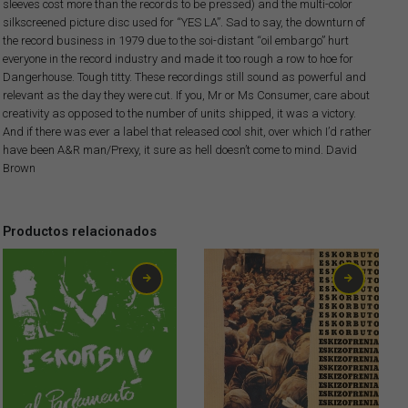
sleeves cost more than the records to be pressed) and the multi-color
silkscreened picture disc used for “YES LA”. Sad to say, the downturn of
the record business in 1979 due to the soi-distant “oil embargo” hurt
everyone in the record industry and made it too rough a row to hoe for
Dangerhouse. Tough titty. These recordings still sound as powerful and
relevant as the day they were cut. If you, Mr or Ms Consumer, care about
creativity as opposed to the number of units shipped, it was a victory.
And if there was ever a label that released cool shit, over which I’d rather
have been A&R man/Prexy, it sure as hell doesn’t come to mind. David
Brown
Productos relacionados