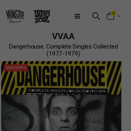
Bienvenidos a Munster Records
0
VVAA
Dangerhouse. Complete Singles Collected
(1977-1979)
DESCUENTO