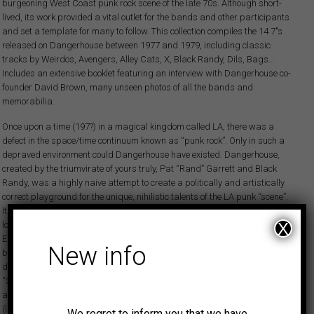
burgeoning West Coast punk rock scene of the late 70s. Although short-
lived, its work provided a vital outlet for the bands and other participants
and set a template for many to follow. This collection compiles the 14 7″s
released on Dangerhouse between 1977 and 1979, including classic
tracks by Weirdos, Avengers, Alley Cats, X, Black Randy, Dils, Bags…
Includes an extensive booklet featuring an interview with Dangerhouse co-
founder David Brown, many unseen photos of all the bands and
memorabilia.
Once upon a time (197?) in a magical kingdom called LA, there was a
defect in the space/time continuum known as “punk rock”. Only in such a
depraved environment could Dangerhouse have existed. Dangerhouse,
created by the triumvirate of yours truly, Pat “Rand” Garrett and Black
Randy, was a highly naive attempt to create a politically and artistically
correct playground for the unique, nihilistic talents of the LA punk “scene”.
It was clear something needed to be done. In the beginning there was a
lot of musical talent that was going to unrecorded waste. Whereas the
X
English musicians had been set upon by some of the top producers in the
New info
business, the very lack of commercialism implicit in LA punk seemed to
drive away potential resources. Those were culturally weird times,
“Saturday Night Fever” and burned-out super group remnants filled the
airwaves. Clearly SOMETHING was better than nothing. The early groups
(like the Screamers, Germs, Weirdos, Black Randy) were very good at
We regret to inform you that we have