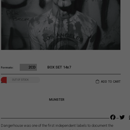
2CD
BOX SET 14x7
Formato
Original price was: 22,00€.
Current price is: 20,00€.
OUT OF STOCK
20,00
€
ADD TO CART
MUNSTER
Faceb
Tw
Dangerhouse was one of the first independent labels to document the