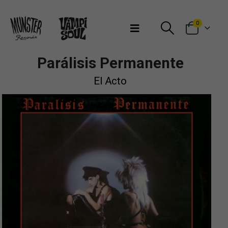
Bienvenidos a Munster Records
0
Parálisis Permanente
El Acto