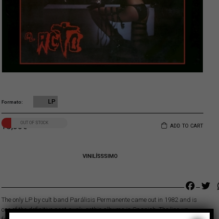
LP
Formato
OUT OF STOCK
18,00
€
ADD TO CART
VINILÍSSSIMO
Faceb
Tw
The only LP by cult band Parálisis Permanente came out in 1982 and is
one of the definitive post-punk, gothic albums in Spanish. The line-up