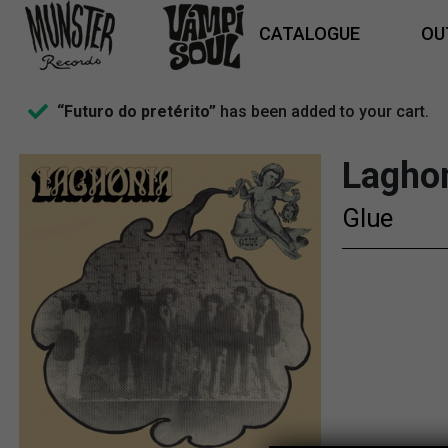
CATALOGUE
OU
“Futuro do pretérito”
has been added to your cart.
Lagho
Glue