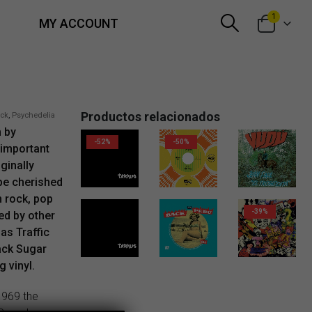
1
MY ACCOUNT
Productos relacionados
ock
,
Psychedelia
m by
-52%
-50%
 important
ginally
10,00
€
6,00
€
18,00
€
 be cherished
n rock, pop
-39%
ed by other
as Traffic
ack Sugar
18,00
€
11,00
€
 vinyl.
 1969 the