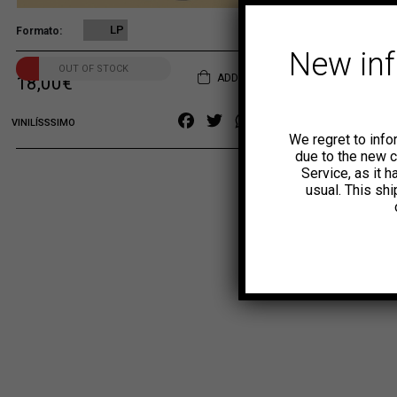
LP
Formato
New in
OUT OF STOCK
ADD TO CART
18,00
€
Facebook
Twitter
WhatsApp
Copy
VINILÍSSSIMO
We regret to info
Link
due to the new 
Service, as it 
usual. This sh