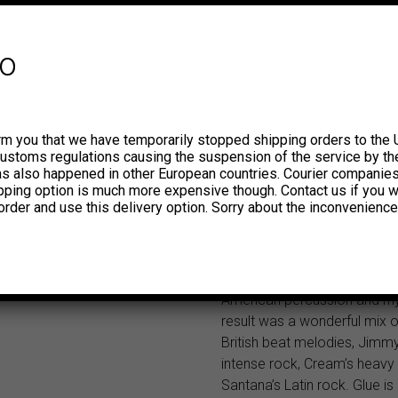
Peruvian band New Juggler 
formed by Saúl Cornejo (guit
Levene (lead guitar), Ernes
fo
(bass), Carlos Salom (organ
Manuel Cornejo (drums), cha
name to Laghonia and releas
debut LP Glue on the MAG la
rm you that we have temporarily stopped shipping orders to the 
album included those previo
customs regulations causing the suspension of the service by th
released tracks, which were
has also happened in other European countries. Courier companie
ipping option is much more expensive though. Contact us if you w
influenced by the British roc
order and use this delivery option. Sorry about the inconvenience
those years, to which they a
guitars bursting with fuzz a
the ever present and hypnot
Hammond organ sound and 
American percussion and rh
result was a wonderful mix 
British beat melodies, Jimmy
intense rock, Cream’s heavy
Santana’s Latin rock. Glue i