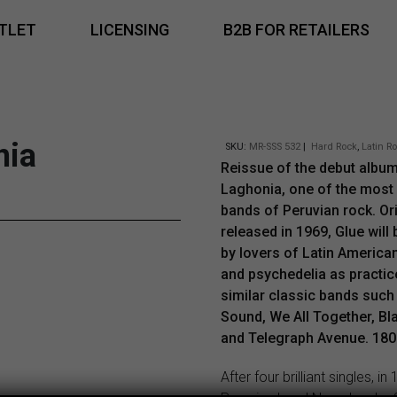
TLET
LICENSING
B2B FOR RETAILERS
nia
SKU:
MR-SSS 532
|
Hard Rock
,
Latin R
Reissue of the debut albu
Laghonia, one of the most
bands of Peruvian rock. Ori
released in 1969, Glue will
by lovers of Latin America
and psychedelia as practic
similar classic bands such 
Sound, We All Together, Bl
and Telegraph Avenue. 180g
After four brilliant singles, in