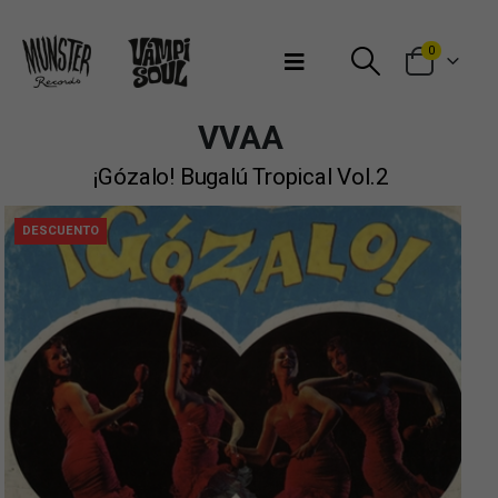
Bienvenidos a Munster Records
0
VVAA
¡Gózalo! Bugalú Tropical Vol.2
DESCUENTO