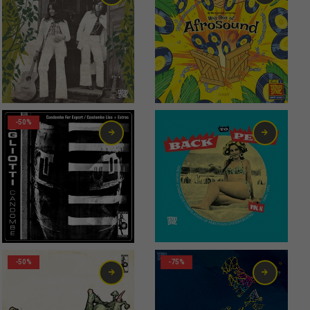
20,00
€
56,00
€
-50%
-50%
-75%