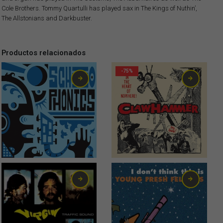
Cole Brothers. Tommy Quartulli has played sax in The Kings of Nuthin’,
The Allstonians and Darkbuster.
Productos relacionados
-75%
6,00
€