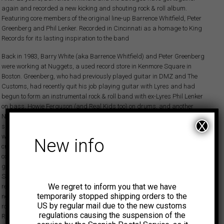
again and recorded a new kicking and shouting rock & roll album.
Featuring core members of the original line-up Barrence Whitfield, Peter
Greenberg and Phil Lenker. Recorded in Cincinnati as a homage to King
Records for its lasting inspiration to the band
Back in 1983, Barry White (aka Barrence Whitfield) and Peter Greenberg
were working at Nuggets, a used record store in Kenmore Square in
Boston. Greenberg, who had previously played guitar in DMZ and The
Customs, had recently quit his job playing guitar with Lyres and had
begun to form an instrumental rock & roll band with ex-Lyres Phil Lenker
on bass, Howie Ferguson (and Real Kids too) on drums, and another
Nuggets employee, Steve LaGrega, on sax. One day Barry White began
X
singing at the record store and… Barrence Whitfield and the Savages
were born. The first iteration of the Savages went on to record two
New info
critically acclaimed, blockbuster LPs produced by Greenberg that
combined the best of 50s/60s rocking R&B with some high octane
garage/punk thrown in. The first LP, Barrence Whitfield And The
Savages, was released on Mamou Records in 1984 and has been
We regret to inform you that we have
recently reissued on Ace Records. John Swenson wrote in the Ace liner
temporarily stopped shipping orders to the
notes that in the dark days of the early 1980s, The Savages kept rock &
US by regular mail due to the new customs
roll alive. The original Savages recorded a second LP, Dig Yourself, on
regulations causing the suspension of the
Rounder Records that rocked just as hard. According to Andy Kershaw of