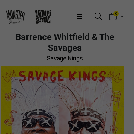
Bienvenidos a Munster Records
0
Barrence Whitfield & The
Savages
Savage Kings