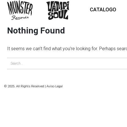
CATALOGO
Nothing Found
It seems we can’t find what you’re looking for. Perhaps sear
© 2025. All Rights Reserved |
Aviso Legal