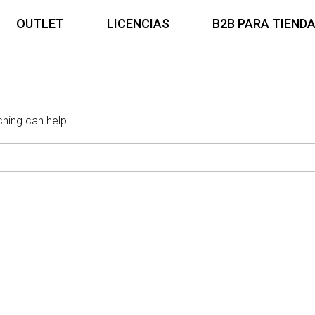
OUTLET
LICENCIAS
B2B PARA TIEND
ching can help.