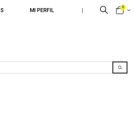
0
AS
MI PERFIL
|