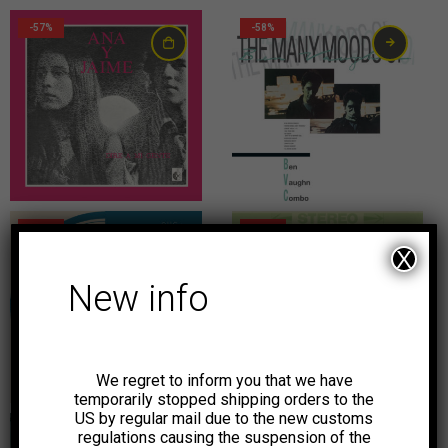
-57%
-58%
10,00
€
10,00
€
-20%
-60%
X
New info
We regret to inform you that we have
12,00
€
6,00
€
temporarily stopped shipping orders to the
US by regular mail due to the new customs
-55%
-55%
regulations causing the suspension of the