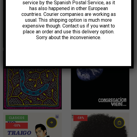
service by the Spanish Postal Service, as it
has also happened in other European
countries. Courier companies are working as
usual. This shipping option is much more
expensive though. Contact us if you want to
place an order and use this delivery option.
Sorry about the inconvenience.
10,00
€
10,00
€
-73%
-7%
15,00
€
26,00
€
CLASICOS
-58%
-50%