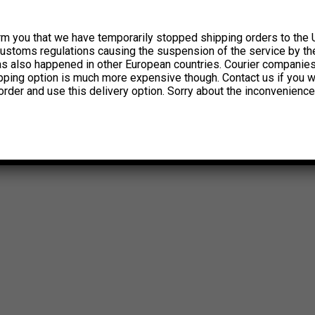
rm you that we have temporarily stopped shipping orders to the 
customs regulations causing the suspension of the service by th
has also happened in other European countries. Courier companie
ipping option is much more expensive though. Contact us if you w
order and use this delivery option. Sorry about the inconvenience