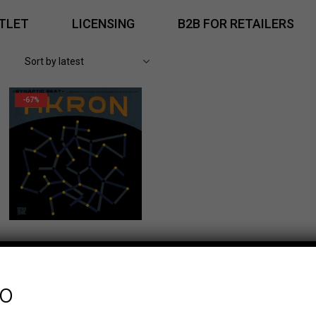
TLET
LICENSING
B2B FOR RETAILERS
-67%
fo