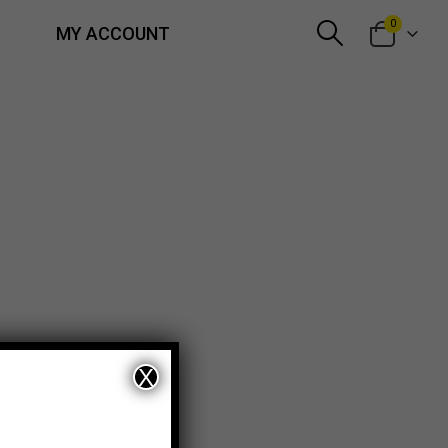
0
MY ACCOUNT
X