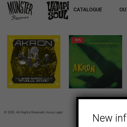
CATALOGUE
OU
-85%
16,00
€
© 2025. All Rights Reserved |
Aviso Legal
New in