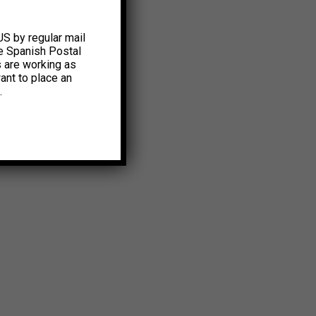
US by regular mail
e Spanish Postal
s are working as
ant to place an
.