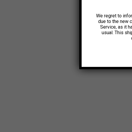
We regret to info
due to the new 
Service, as it 
usual. This sh