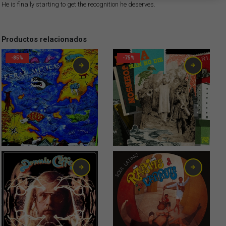
He is finally starting to get the recognition he deserves.
Productos relacionados
-85%
-75%