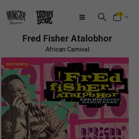
Bienvenidos a Munster Records
0
Fred Fisher Atalobhor
African Carnival
DESCUENTO